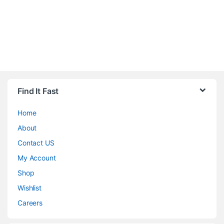
Find It Fast
Home
About
Contact US
My Account
Shop
Wishlist
Careers