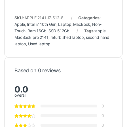
SKU:
APPLE 2141-i7-512-8
Categories:
Apple
,
Intel i7 10th Gen
,
Laptop
,
MacBook
,
Non-
Touch
,
Ram 16Gb
,
SSD 512Gb
Tags:
apple
MacBook pro 2141
,
refurbished laptop
,
second hand
laptop
,
Used laptop
Based on 0 reviews
0.0
overall
0
0
0