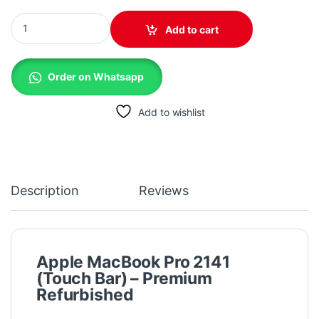
Apple MacBook Pro 2141 (2019) - Intel i7 H Series, 16GB RAM, 5
Add to cart
Order on Whatsapp
Add to wishlist
Description
Reviews
Apple MacBook Pro 2141
(Touch Bar) – Premium
Refurbished