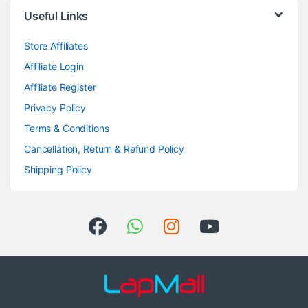
Useful Links
Store Affiliates
Affiliate Login
Affiliate Register
Privacy Policy
Terms & Conditions
Cancellation, Return & Refund Policy
Shipping Policy