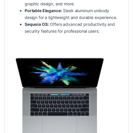
graphic design, and more.
Portable Elegance:
Sleek aluminum unibody
design for a lightweight and durable experience.
Sequoia OS:
Offers advanced productivity and
security features for professional users.