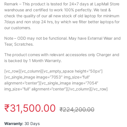
Remark – This product is tested for 24×7 days at LapMall Store
warehouse and certified to work 100% perfectly. We test &
check the quality of our all new stock of old laptop for minimum
7days and non stop 24 hrs, by which we filter better laptops for
our customers.
Note – ODD may not be functional. May have External Wear and
Tear, Scratches.
The product comes with relevant accessories only Charger and
is backed by 1 Month Warranty.
[vc_row][vc_column][vc_empty_space height=”50px”]
[vc_single_image image=”7053″ img_size=”full”
alignment=”center”][vc_single_image image=”7054″
img_size=”full” alignment=”center”][/vc_column][/vc_row]
₹
31,500.00
₹
224,200.00
Warranty:
30 Days