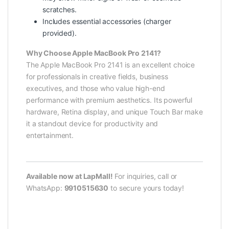
scratches.
Includes essential accessories (charger
provided).
Why Choose Apple MacBook Pro 2141?
The Apple MacBook Pro 2141 is an excellent choice
for professionals in creative fields, business
executives, and those who value high-end
performance with premium aesthetics. Its powerful
hardware, Retina display, and unique Touch Bar make
it a standout device for productivity and
entertainment.
Available now at LapMall!
For inquiries, call or
WhatsApp:
9910515630
to secure yours today!