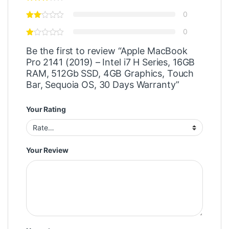
0
0
Be the first to review “Apple MacBook
Pro 2141 (2019) – Intel i7 H Series, 16GB
RAM, 512Gb SSD, 4GB Graphics, Touch
Bar, Sequoia OS, 30 Days Warranty”
Your Rating
Your Review