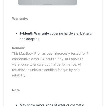
Warranty:
1-Month Warranty
covering hardware, battery,
and adapter.
Remark:
This MacBook Pro has been rigorously tested for 7
consecutive days, 24 hours a day, at LapMall’s
warehouse to ensure optimal performance. All
refurbished units are certified for quality and
reliability.
Note:
May show minor signs of wear or cosmetic