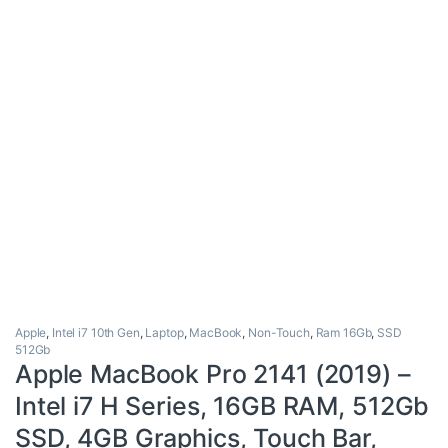
Apple
,
Intel i7 10th Gen
,
Laptop
,
MacBook
,
Non-Touch
,
Ram 16Gb
,
SSD
512Gb
Apple MacBook Pro 2141 (2019) –
Intel i7 H Series, 16GB RAM, 512Gb
SSD, 4GB Graphics, Touch Bar,