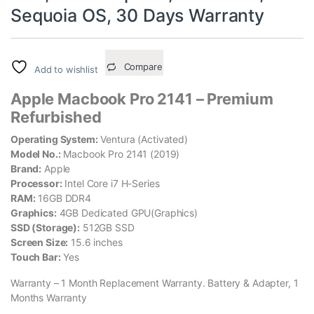
Sequoia OS, 30 Days Warranty
Compare
Add to wishlist
Apple Macbook Pro 2141 – Premium
Refurbished
Operating System:
Ventura (Activated)
Model No.:
Macbook Pro 2141 (2019)
Brand:
Apple
Processor:
Intel Core i7 H-Series
RAM:
16GB DDR4
Graphics:
4GB Dedicated GPU(Graphics)
SSD (Storage):
512GB SSD
Screen Size:
15.6 inches
Touch Bar:
Yes
Warranty – 1 Month Replacement Warranty. Battery & Adapter, 1
Months Warranty