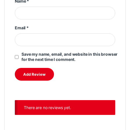
Name
*
Email
*
Save my name, email, and website in this browser
for the next time I comment.
There are no reviews yet.