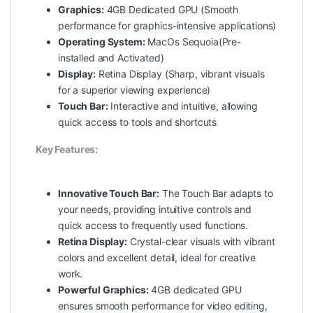
Graphics:
4GB Dedicated GPU (Smooth
performance for graphics-intensive applications)
Operating System:
MacOs Sequoia(Pre-
installed and Activated)
Display:
Retina Display (Sharp, vibrant visuals
for a superior viewing experience)
Touch Bar:
Interactive and intuitive, allowing
quick access to tools and shortcuts
Key Features:
Innovative Touch Bar:
The Touch Bar adapts to
your needs, providing intuitive controls and
quick access to frequently used functions.
Retina Display:
Crystal-clear visuals with vibrant
colors and excellent detail, ideal for creative
work.
Powerful Graphics:
4GB dedicated GPU
ensures smooth performance for video editing,