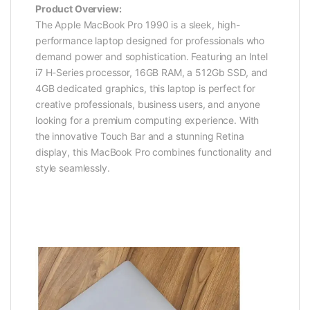
Product Overview:
The Apple MacBook Pro 1990 is a sleek, high-
performance laptop designed for professionals who
demand power and sophistication. Featuring an Intel
i7 H-Series processor, 16GB RAM, a 512Gb SSD, and
4GB dedicated graphics, this laptop is perfect for
creative professionals, business users, and anyone
looking for a premium computing experience. With
the innovative Touch Bar and a stunning Retina
display, this MacBook Pro combines functionality and
style seamlessly.