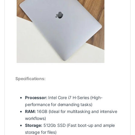
Specifications:
Processor:
Intel Core i7 H-Series (High-
performance for demanding tasks)
RAM:
16GB (Ideal for multitasking and intensive
workflows)
Storage:
512Gb SSD (Fast boot-up and ample
storage for files)