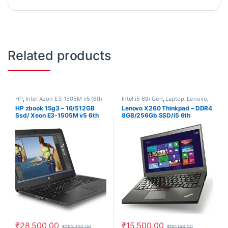
Related products
HP
,
Intel Xeon E3-1505M v5 (6th
Intel i5 6th Gen
,
Laptop
,
Lenovo
,
Generation)th Gen
,
Laptop
,
Ram
Old Laptops
,
Ram 8Gb
,
SSD
,
SSD
HP zbook 15g3 – 16/512GB
Lenovo X260 Thinkpad – DDR4
16Gb
,
SSD 512Gb
256Gb
Ssd/ Xeon E3-1505M v5 6th
8GB/256Gb SSD/i5 6th
Gen/ 4Gb Nvidia/ Used
Generation Laptop/ Windows
Laptop/ Windows 10 Pro, 30
10 Pro
Days Warranty, refurbished
laptop
₹
28,500.00
₹
15,500.00
₹
253,700.00
₹
191,148.20