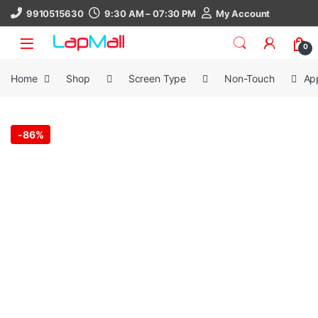
Skip to navigation
Skip to content
9910515630
9:30 AM – 07:30 PM
My Account
0
Home
Shop
Screen Type
Non-Touch
Ap
-
86%