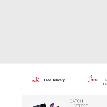
Free Delivery
P
F
CATCH
HOTTEST