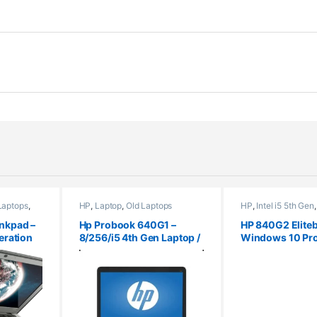
Laptops
,
HP
,
Laptop
,
Old Laptops
HP
,
Intel i5 5th Gen
nkpad –
Hp Probook 640G1 –
HP 840G2 Eliteb
eration
8/256/i5 4th Gen Laptop /
Windows 10 Pro
 10 Pro
Windows 10 Pro