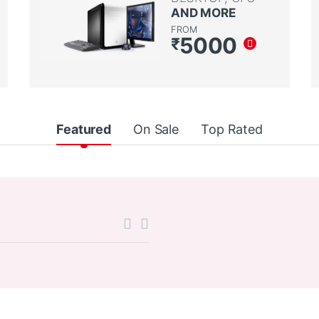
AND MORE
FROM
5000
₹
Featured
On Sale
Top Rated