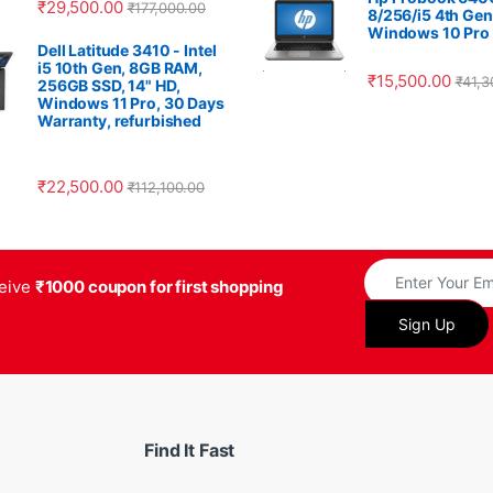
₹
29,500.00
₹
177,000.00
8/256/i5 4th Gen
Windows 10 Pro
Dell Latitude 3410 - Intel
i5 10th Gen, 8GB RAM,
₹
15,500.00
₹
41,3
256GB SSD, 14" HD,
Windows 11 Pro, 30 Days
Warranty, refurbished
₹
22,500.00
₹
112,100.00
ceive
₹1000 coupon for first shopping
Find It Fast