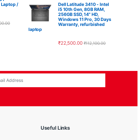
 Laptop /
Dell Latitude 3410 - Intel
i5 10th Gen, 8GB RAM,
256GB SSD, 14" HD,
Windows 11 Pro, 30 Days
00.00
Warranty, refurbished
laptop
₹
22,500.00
₹
112,100.00
Useful Links