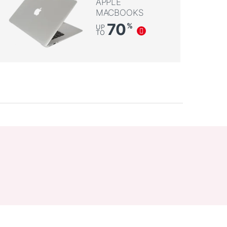
APPLE
MACBOOKS
70
%
UP
TO