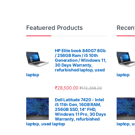
Featuered Products
Recen
HP Elite book 840G7 8Gb
/ 256GB Ram / i5 10th
Generation / Windows 11,
30 Days Warranty,
refurbished laptop, used
laptop
laptop
₹
28,500.00
₹
172,268.20
Dell Latitude 7420 - Intel
i5 11th Gen, 16GB RAM,
256GB SSD, 14" FHD,
Windows 11 Pro, 30 Days
Warranty, refurbished
laptop, used laptop
laptop, 