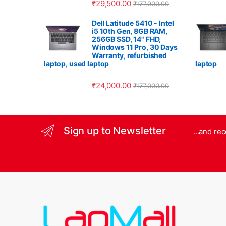
₹
29,500.00
₹
177,000.00
Dell Latitude 5410 - Intel
i5 10th Gen, 8GB RAM,
256GB SSD, 14" FHD,
Windows 11 Pro, 30 Days
Warranty, refurbished
laptop, used laptop
laptop
₹
24,000.00
₹
177,000.00
Sign up to Newsletter
...and re