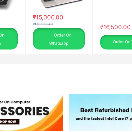
₹
15,000.00
₹
176,570.48
₹
16,500.00
On
Order On
Order On
p
Whatsapp