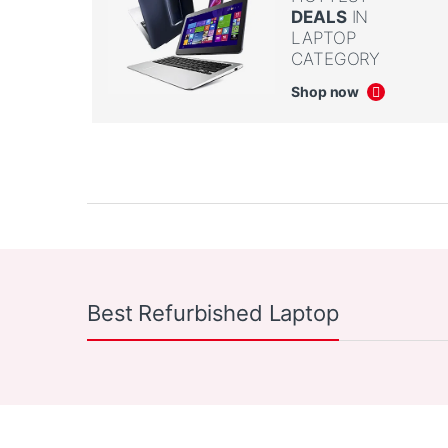
DEALS
IN
LAPTOP
CATEGORY
Shop now
Product Carousel Tabs
Products Carousel
Best Refurbished Laptop