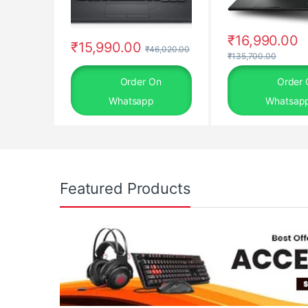
₹
16,990.00
₹
15,990.00
₹
46,020.00
₹
135,700.00
Order On
Order 
Whatsapp
Whatsap
Featured Products