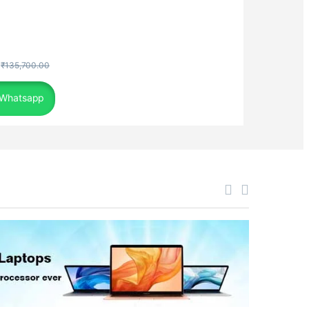
₹
135,700.00
 Whatsapp