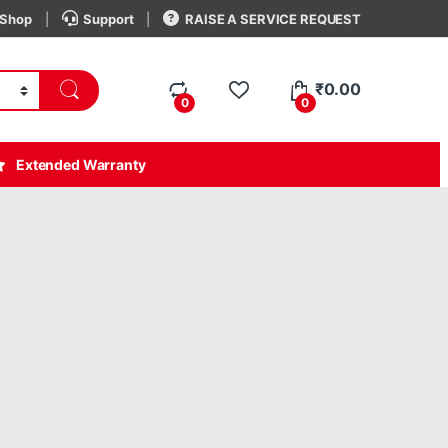
Shop
Support
RAISE A SERVICE REQUEST
₹
0.00
0
0
Extended Warranty