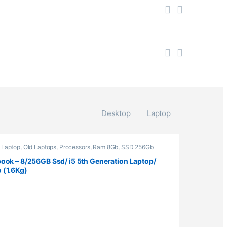
Desktop
Laptop
,
Laptop
,
Old Laptops
,
Processors
,
Ram 8Gb
,
SSD 256Gb
ook – 8/256GB Ssd/ i5 5th Generation Laptop/
 (1.6Kg)