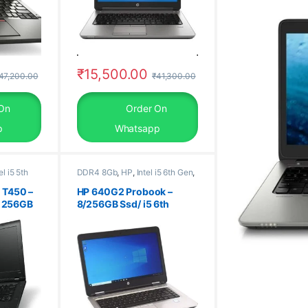
₹
15,500.00
47,200.00
₹
41,300.00
On
Order On
p
Whatsapp
el i5 5th
DDR4 8Gb
,
HP
,
Intel i5 6th Gen
,
Laptop
,
Old Laptops
,
SSD
m 8Gb
,
256Gb
 T450 –
HP 640G2 Probook –
, 256GB
8/256GB Ssd/ i5 6th
Generation Laptop/
 30 Days
Windows 10 Pro, 30 Days
ished
Warranty, refurbished
laptop