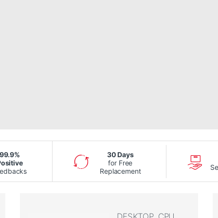
99.9%
30 Days
ositive
for Free
Se
eedbacks
Replacement
DESKTOP, CPU