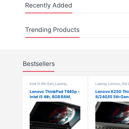
Recently Added
Trending Products
Bestsellers
Intel i5 4th Gen
,
Laptop
,
Laptop
,
Lenovo
,
Old 
Lenovo
,
Old Laptops
,
Ram 4Gb
,
Ram
,
Ram 8Gb
SSD 128GB
Lenovo ThinkPad T440p –
Lenovo X250 Thi
Intel i5 4th, 8GB RAM,
8/240/i5 5th Gen
128GB SSD, 14″ HD/FHD,
Laptop/ Windows
Windows 10 Pro, 30 Days
Warranty, refurbished
laptop