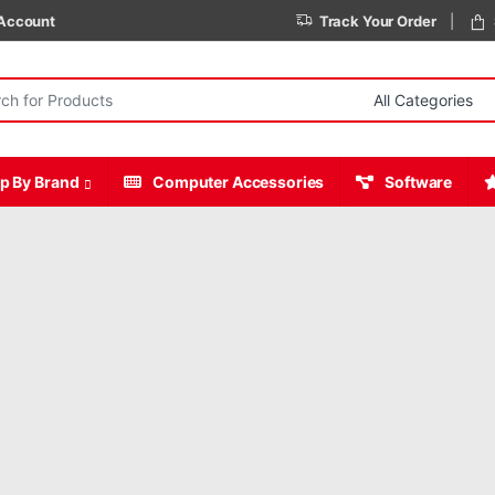
Account
Track Your Order
r:
p By Brand
Computer Accessories
Software