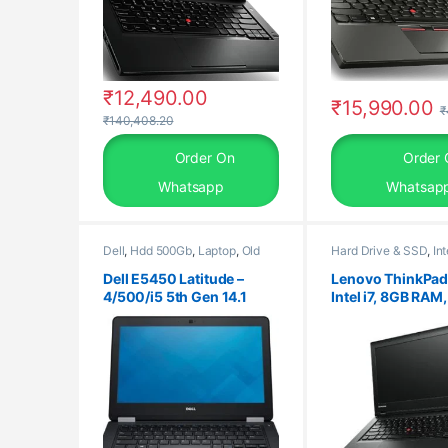
₹
12,490.00
₹
15,990.00
₹
₹
140,408.20
Order On
Order 
Whatsapp
Whatsap
Dell
,
Hdd 500Gb
,
Laptop
,
Old
Hard Drive & SSD
,
Int
Laptops
,
Ram 4Gb
Gen
,
Laptop
,
Lenovo
,
Processors
,
Ram
,
Ra
Dell E5450 Latitude –
Lenovo ThinkPad
SSD 256Gb
4/500/i5 5th Gen 14.1
Intel i7, 8GB RAM
Screen Laptop / Windows
SSD, 14″ HD/FHD,
10 Pro
Windows 10 Pro,
Warranty, refurb
laptop