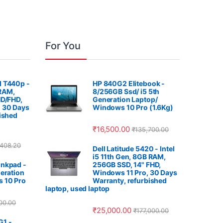
For You
 T440p -
HP 840G2 Elitebook -
 RAM,
8/256GB Ssd/ i5 5th
HD/FHD,
Generation Laptop/
 30 Days
Windows 10 Pro (1.6Kg)
ished
₹
16,500.00
₹
135,700.00
,408.20
Dell Latitude 5420 - Intel
i5 11th Gen, 8GB RAM,
nkpad -
256GB SSD, 14" FHD,
eration
Windows 11 Pro, 30 Days
 10 Pro
Warranty, refurbished
laptop, used laptop
00.00
₹
25,000.00
₹
177,000.00
G1 -