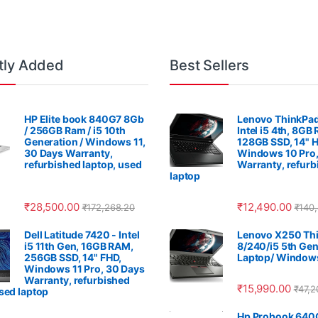
tly Added
Best Sellers
HP Elite book 840G7 8Gb
Lenovo ThinkPad
/ 256GB Ram / i5 10th
Intel i5 4th, 8GB
Generation / Windows 11,
128GB SSD, 14" 
30 Days Warranty,
Windows 10 Pro,
refurbished laptop, used
Warranty, refurb
laptop
₹
28,500.00
₹
12,490.00
₹
172,268.20
₹
140
Dell Latitude 7420 - Intel
Lenovo X250 Thi
i5 11th Gen, 16GB RAM,
8/240/i5 5th Gen
256GB SSD, 14" FHD,
Laptop/ Windows
Windows 11 Pro, 30 Days
Warranty, refurbished
₹
15,990.00
₹
47,2
used laptop
Hp Probook 640