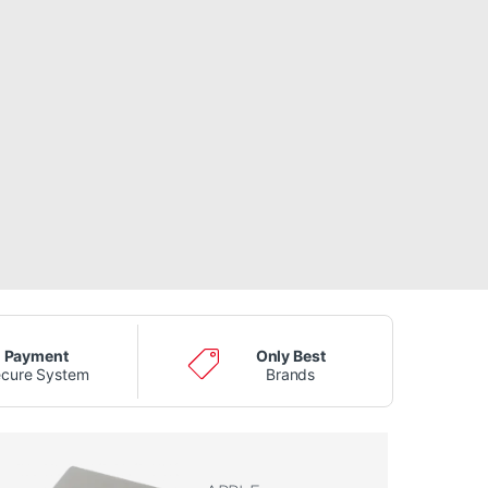
Payment
Only Best
cure System
Brands