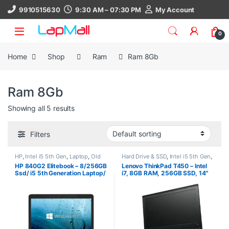
Skip to navigation
Skip to content
9910515630
9:30 AM – 07:30 PM
My Account
0
Home
Shop
Ram
Ram 8Gb
Ram 8Gb
Showing all 5 results
Filters
HP
,
Intel i5 5th Gen
,
Laptop
,
Old
Hard Drive & SSD
,
Intel i5 5th Gen
,
Laptops
,
Processors
,
Ram 8Gb
,
Laptop
,
Lenovo
,
Processors
,
Ram
,
HP 840G2 Elitebook – 8/256GB
Lenovo ThinkPad T450 – Intel
SSD 256Gb
Ram 8Gb
,
SSD 256Gb
Ssd/ i5 5th Generation Laptop/
i7, 8GB RAM, 256GB SSD, 14″
Windows 10 Pro (1.6Kg)
HD/FHD, Windows 10 Pro, 30
Days Warranty, refurbished
laptop