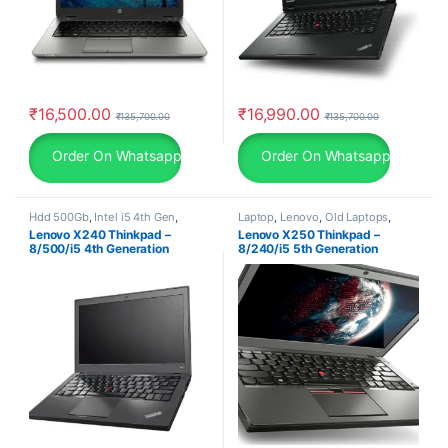
₹
16,500.00
₹
16,990.00
₹
135,700.00
₹
135,700.00
Order On Whatsapp
Order On Whatsapp
Hdd 500Gb
,
Intel i5 4th Gen
,
Laptop
,
Lenovo
,
Old Laptops
,
Lenovo
,
Old Laptops
,
Ram
,
Ram
Ram
,
Ram 8Gb
Lenovo X240 Thinkpad –
Lenovo X250 Thinkpad –
8Gb
8/500/i5 4th Generation
8/240/i5 5th Generation
Laptop/ Windows 10 Pro
Laptop/ Windows 10 Pro