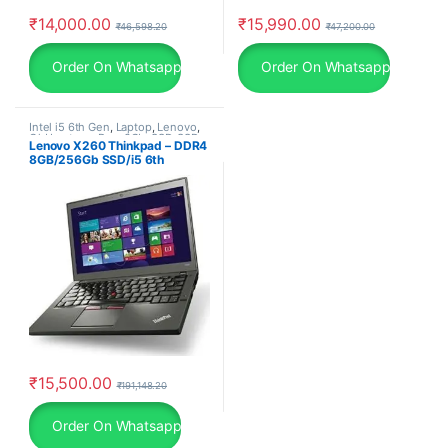
₹
14,000.00
₹
15,990.00
₹
46,598.20
₹
47,200.00
Order On Whatsapp
Order On Whatsapp
Intel i5 6th Gen
,
Laptop
,
Lenovo
,
Old Laptops
,
Ram 8Gb
,
SSD
,
SSD
Lenovo X260 Thinkpad – DDR4
256Gb
8GB/256Gb SSD/i5 6th
Generation Laptop/ Windows
10 Pro
₹
15,500.00
₹
191,148.20
Order On Whatsapp