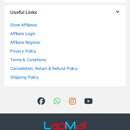
Useful Links
Store Affiliates
Affiliate Login
Affiliate Register
Privacy Policy
Terms & Conditions
Cancellation, Return & Refund Policy
Shipping Policy