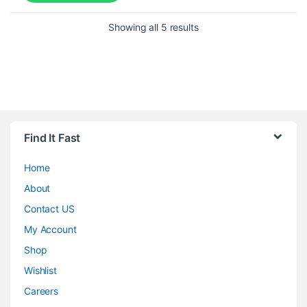
Showing all 5 results
Find It Fast
Home
About
Contact US
My Account
Shop
Wishlist
Careers