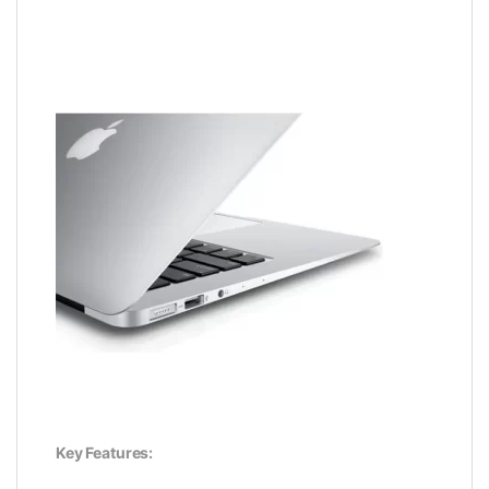
Key Features: