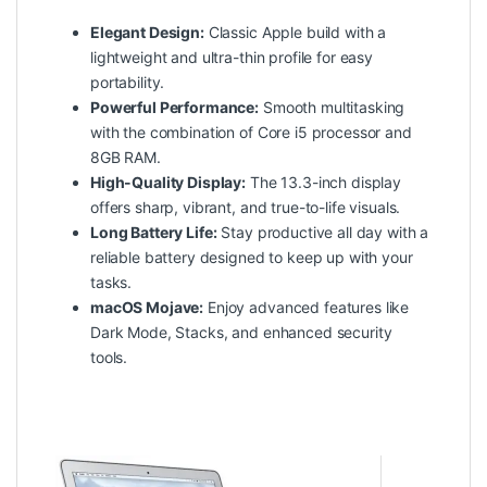
Elegant Design:
Classic Apple build with a
lightweight and ultra-thin profile for easy
portability.
Powerful Performance:
Smooth multitasking
with the combination of Core i5 processor and
8GB RAM.
High-Quality Display:
The 13.3-inch display
offers sharp, vibrant, and true-to-life visuals.
Long Battery Life:
Stay productive all day with a
reliable battery designed to keep up with your
tasks.
macOS Mojave:
Enjoy advanced features like
Dark Mode, Stacks, and enhanced security
tools.