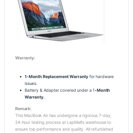
Warranty:
1-Month Replacement Warranty
for hardware
issues.
Battery & Adapter covered under a 1
-Month
Warranty.
Remark:
This MacBook Air has undergone a rigorous 7-day,
24-hour testing process at LapMall’s warehouse to
ensure top performance and quality. All refurbished