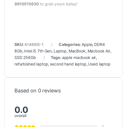
9910515630
to grab yours today!
SKU:
A1466I5-1
Categories:
Apple
,
DDR4
8Gb
,
Intel i5 7th Gen
,
Laptop
,
MacBook
,
Macbook Air
,
SSD 256Gb
Tags:
apple macbook air
,
refurbished laptop
,
second hand laptop
,
Used laptop
Based on 0 reviews
0.0
overall
0