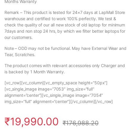
Months Warranty
Remark – This product is tested for 24×7 days at LapMall Store
warehouse and certified to work 100% perfectly. We test &
check the quality of our all new stock of old laptop for minimum
7days and non stop 24 hrs, by which we filter better laptops for
our customers.
Note – ODD may not be functional. May have External Wear and
Tear, Scratches.
The product comes with relevant accessories only Charger and
is backed by 1 Month Warranty.
[vc_row][vc_column][vc_empty_space height=”50px”]
[vc_single_image image=”7053″ img_size=”full”
alignment=”center”][vc_single_image image=”7054″
img_size=”full” alignment=”center”][/vc_column][/vc_row]
₹
19,990.00
₹
176,988.20