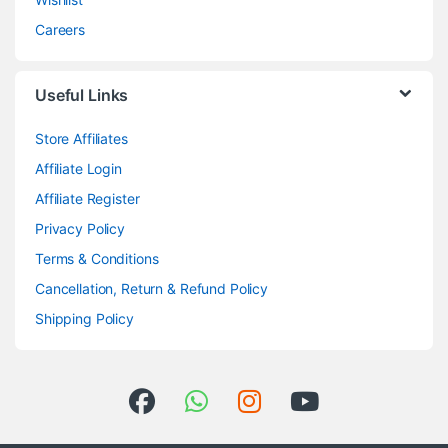
Careers
Useful Links
Store Affiliates
Affiliate Login
Affiliate Register
Privacy Policy
Terms & Conditions
Cancellation, Return & Refund Policy
Shipping Policy