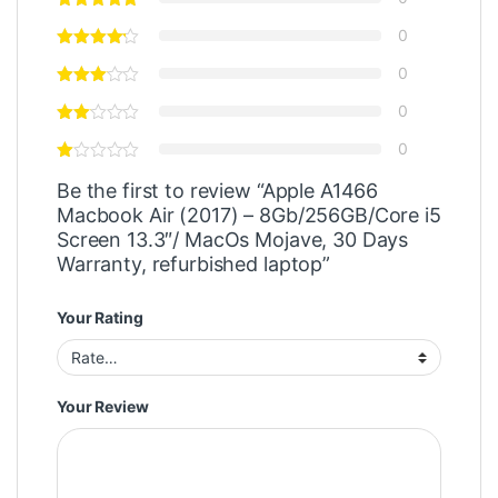
0
0
0
0
Be the first to review “Apple A1466
Macbook Air (2017) – 8Gb/256GB/Core i5
Screen 13.3″/ MacOs Mojave, 30 Days
Warranty, refurbished laptop”
Your Rating
Your Review