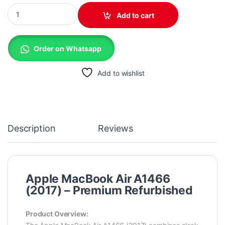
Apple A1466 Macbook Air (2017) - 8Gb/256GB/Core i5 Screen 13.
Add to cart
Order on Whatsapp
Add to wishlist
Description
Reviews
Apple MacBook Air A1466
(2017) – Premium Refurbished
Product Overview: