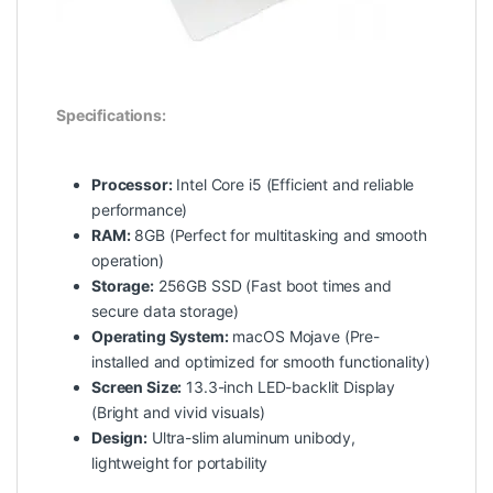
Specifications:
Processor:
Intel Core i5 (Efficient and reliable
performance)
RAM:
8GB (Perfect for multitasking and smooth
operation)
Storage:
256GB SSD (Fast boot times and
secure data storage)
Operating System:
macOS Mojave (Pre-
installed and optimized for smooth functionality)
Screen Size:
13.3-inch LED-backlit Display
(Bright and vivid visuals)
Design:
Ultra-slim aluminum unibody,
lightweight for portability