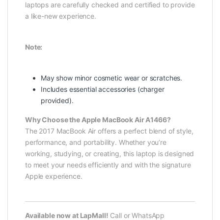
laptops are carefully checked and certified to provide
a like-new experience.
Note:
May show minor cosmetic wear or scratches.
Includes essential accessories (charger
provided).
Why Choose the Apple MacBook Air A1466?
The 2017 MacBook Air offers a perfect blend of style,
performance, and portability. Whether you’re
working, studying, or creating, this laptop is designed
to meet your needs efficiently and with the signature
Apple experience.
Available now at LapMall!
Call or WhatsApp