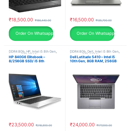
₹
18,500.00
₹
16,500.00
₹
186,440.00
₹
135,700.00
Order On Whatsapp
Order On Whatsapp
DDR4 8Gb
,
HP
,
Intel i5 8th Gen
,
DDR4 8Gb
,
Dell
,
Intel i5 8th Gen
,
Laptop
,
SSD 256Gb
Laptop
,
SSD 256Gb
HP 840G6 Elitebook –
Dell Latitude 5410 – Intel i5
8/256GB SSD/ i5 8th
10th Gen, 8GB RAM, 256GB
Generation Laptop/ Windows
SSD, 14″ FHD, Windows 11 Pro,
11 Pro (1.4Kg) 30 Days
30 Days Warranty, refurbished
Warranty, used laptop
laptop, used laptop
₹
23,500.00
₹
24,000.00
₹
218,300.00
₹
177,000.00