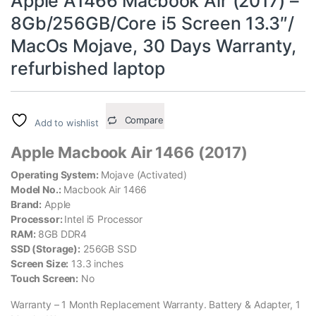
Apple A1466 Macbook Air (2017) –
8Gb/256GB/Core i5 Screen 13.3″/
MacOs Mojave, 30 Days Warranty,
refurbished laptop
Compare
Add to wishlist
Apple Macbook Air 1466 (2017)
Operating System:
Mojave (Activated)
Model No.:
Macbook Air 1466
Brand:
Apple
Processor:
Intel i5 Processor
RAM:
8GB DDR4
SSD (Storage):
256GB SSD
Screen Size:
13.3 inches
Touch Screen:
No
Warranty – 1 Month Replacement Warranty. Battery & Adapter, 1