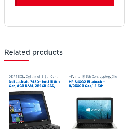
Related products
DDR4 8Gb
,
Dell
,
Intel i5 6th Gen
,
HP
,
Intel i5 5th Gen
,
Laptop
,
Old
Laptop
,
Non-Touch
,
Old Laptops
,
Laptops
,
Processors
,
Ram 8Gb
,
Dell Latitude 7480 – Intel i5 6th
HP 840G2 Elitebook –
SSD 256Gb
SSD 256Gb
Gen, 8GB RAM, 256GB SSD,
8/256GB Ssd/ i5 5th
14.1″ FHD, Windows 10 Pro, 30
Generation Laptop/ Windows
Days Warranty, refurbished
10 Pro (1.6Kg)
laptop, used laptop