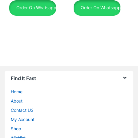
Order On Whatsapp
Order On Whatsapp
Find It Fast
Home
About
Contact US
My Account
Shop
Wishlist