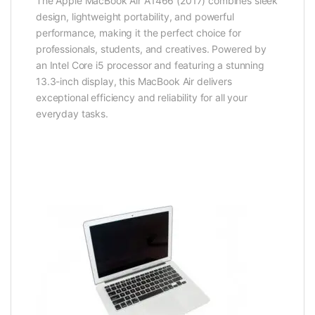
The Apple MacBook Air A1466 (2017) combines sleek
design, lightweight portability, and powerful
performance, making it the perfect choice for
professionals, students, and creatives. Powered by
an Intel Core i5 processor and featuring a stunning
13.3-inch display, this MacBook Air delivers
exceptional efficiency and reliability for all your
everyday tasks.