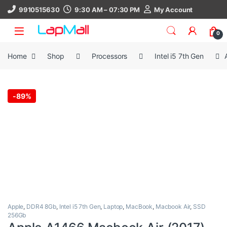
Skip to navigation
Skip to content
9910515630
9:30 AM – 07:30 PM
My Account
0
Home
Shop
Processors
Intel i5 7th Gen
-
89%
Apple
,
DDR4 8Gb
,
Intel i5 7th Gen
,
Laptop
,
MacBook
,
Macbook Air
,
SSD
256Gb