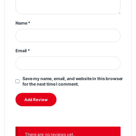
Name
*
Email
*
Save my name, email, and website in this browser
for the next time I comment.
There are no reviews yet.