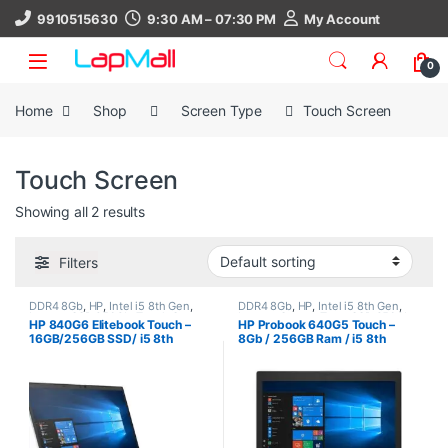
Skip to navigation
Skip to content
9910515630
9:30 AM – 07:30 PM
My Account
0
Home
Shop
Screen Type
Touch Screen
Touch Screen
Showing all 2 results
Filters
DDR4 8Gb
,
HP
,
Intel i5 8th Gen
,
DDR4 8Gb
,
HP
,
Intel i5 8th Gen
,
Laptop
,
SSD 256Gb
,
Touch Screen
Laptop
,
Screen Type
,
SSD 256Gb
,
HP 840G6 Elitebook Touch –
HP Probook 640G5 Touch –
Touch Screen
16GB/256GB SSD/ i5 8th
8Gb / 256GB Ram / i5 8th
Generation Laptop/ Windows
Generation / Windows 11, 30
11 Pro (1.4Kg), 30 Days
Days Warranty, refurbished
Warranty, refurbished laptop
laptop, used laptop