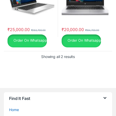
₹
25,000.00
₹
20,000.00
₹
253,700.00
₹
194,700.00
Order On Whatsapp
Order On Whatsapp
Showing all 2 results
Find It Fast
Home