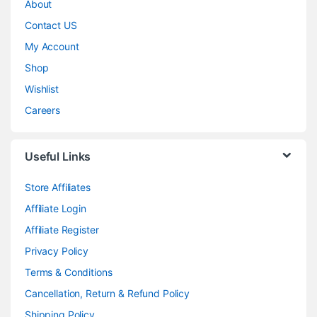
About
Contact US
My Account
Shop
Wishlist
Careers
Useful Links
Store Affiliates
Affiliate Login
Affiliate Register
Privacy Policy
Terms & Conditions
Cancellation, Return & Refund Policy
Shipping Policy