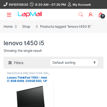
Skip to navigation
Skip to content
9910515630
9:30 AM – 07:30 PM
My Account
0
Home
Shop
Products tagged “lenovo t450 i5”
lenovo t450 i5
Showing the single result
Filters
Hard Drive & SSD
,
Intel i5 5th Gen
,
Laptop
,
Lenovo
,
Processors
,
Ram
,
Lenovo ThinkPad T450 – Intel
Ram 8Gb
,
SSD 256Gb
i7, 8GB RAM, 256GB SSD, 14″
HD/FHD, Windows 10 Pro, 30
Days Warranty, refurbished
laptop