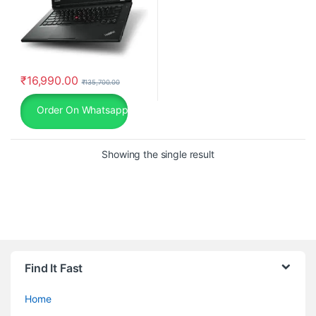
₹
16,990.00
₹
135,700.00
Order On Whatsapp
Showing the single result
Find It Fast
Home