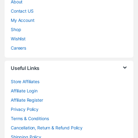
About
Contact US
My Account
Shop
Wishlist
Careers
Useful Links
Store Affiliates
Affiliate Login
Affiliate Register
Privacy Policy
Terms & Conditions
Cancellation, Return & Refund Policy
Shipping Policy