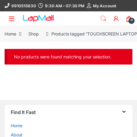
Skip to navigation
Skip to content
9910515630
9:30 AM – 07:30 PM
My Account
0
Home
Shop
Products tagged “TOUCHSCREEN LAPTOP
No products were found matching your selection.
Find It Fast
Home
About