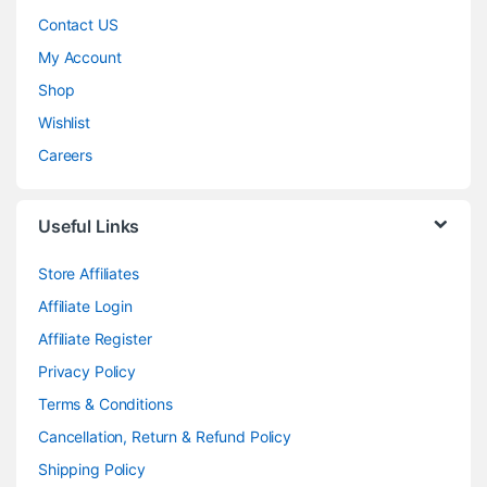
Contact US
My Account
Shop
Wishlist
Careers
Useful Links
Store Affiliates
Affiliate Login
Affiliate Register
Privacy Policy
Terms & Conditions
Cancellation, Return & Refund Policy
Shipping Policy