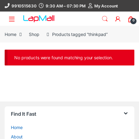
Skip to navigation
Skip to content
9910515630
9:30 AM – 07:30 PM
My Account
0
Home
Shop
Products tagged “thinkpad”
No products were found matching your selection.
Find It Fast
Home
About