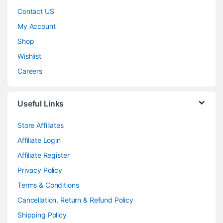
Contact US
My Account
Shop
Wishlist
Careers
Useful Links
Store Affiliates
Affiliate Login
Affiliate Register
Privacy Policy
Terms & Conditions
Cancellation, Return & Refund Policy
Shipping Policy