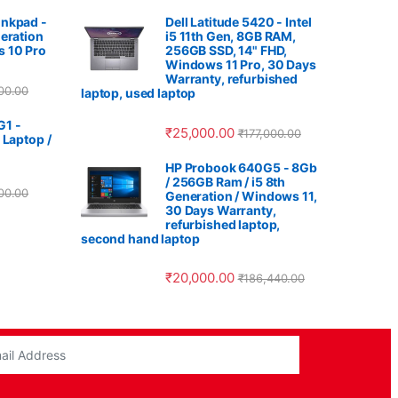
nkpad -
Dell Latitude 5420 - Intel
eration
i5 11th Gen, 8GB RAM,
 10 Pro
256GB SSD, 14" FHD,
Windows 11 Pro, 30 Days
Warranty, refurbished
00.00
laptop, used laptop
G1 -
₹
25,000.00
₹
177,000.00
 Laptop /
HP Probook 640G5 - 8Gb
/ 256GB Ram / i5 8th
00.00
Generation / Windows 11,
30 Days Warranty,
refurbished laptop,
second hand laptop
₹
20,000.00
₹
186,440.00