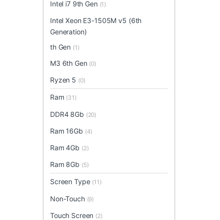
Intel i7 9th Gen
(1)
Intel Xeon E3-1505M v5 (6th
Generation)
th Gen
(1)
M3 6th Gen
(0)
Ryzen 5
(0)
Ram
(31)
DDR4 8Gb
(20)
Ram 16Gb
(4)
Ram 4Gb
(2)
Ram 8Gb
(5)
Screen Type
(11)
Non-Touch
(9)
Touch Screen
(2)