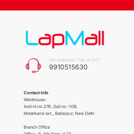
Got Questions ? Call us 24/7!
9910515630
Contact Info
Warehouse-
Add-H.no.37B ,Gali no -10B,
Molarband ext., Badarpur, New Delhi
Branch Office
Office -8, 4th Floor, H 72,