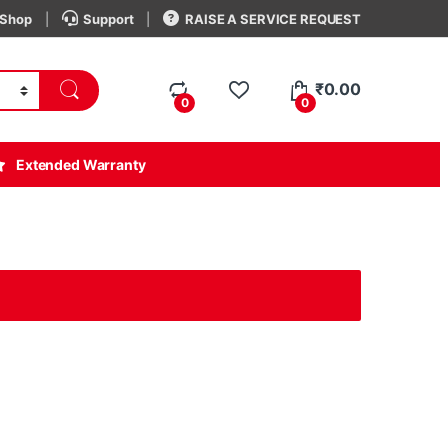
Shop
Support
RAISE A SERVICE REQUEST
₹
0.00
0
0
Extended Warranty