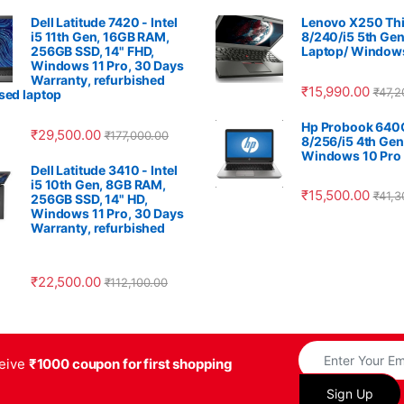
Dell Latitude 7420 - Intel
Lenovo X250 Thi
i5 11th Gen, 16GB RAM,
8/240/i5 5th Gen
256GB SSD, 14" FHD,
Laptop/ Windows
Windows 11 Pro, 30 Days
Warranty, refurbished
₹
15,990.00
₹
47,2
used laptop
Hp Probook 640
₹
29,500.00
₹
177,000.00
8/256/i5 4th Gen
Windows 10 Pro
Dell Latitude 3410 - Intel
i5 10th Gen, 8GB RAM,
₹
15,500.00
₹
41,3
256GB SSD, 14" HD,
Windows 11 Pro, 30 Days
Warranty, refurbished
₹
22,500.00
₹
112,100.00
ceive
₹1000 coupon for first shopping