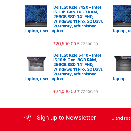
Dell Latitude 7420 - Intel
i5 11th Gen, 16GB RAM,
256GB SSD, 14" FHD,
Windows 11 Pro, 30 Days
Warranty, refurbished
laptop, used laptop
laptop, 
₹
29,500.00
₹
177,000.00
Dell Latitude 5410 - Intel
i5 10th Gen, 8GB RAM,
256GB SSD, 14" FHD,
Windows 11 Pro, 30 Days
Warranty, refurbished
laptop, used laptop
laptop
₹
24,000.00
₹
177,000.00
Sign up to Newsletter
...and re