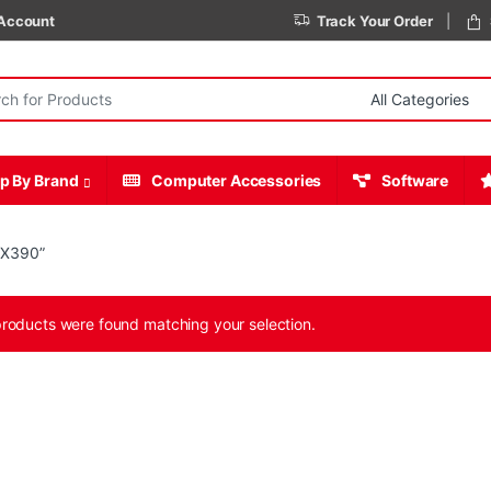
Account
Track Your Order
r:
p By Brand
Computer Accessories
Software
 X390”
roducts were found matching your selection.