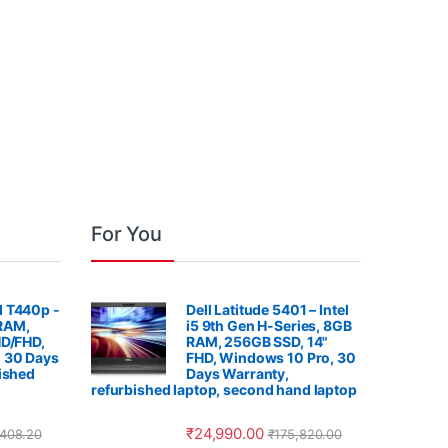
For You
 T440p -
Dell Latitude 5401 – Intel
 RAM,
i5 9th Gen H-Series, 8GB
HD/FHD,
RAM, 256GB SSD, 14"
 30 Days
FHD, Windows 10 Pro, 30
ished
Days Warranty,
refurbished laptop, second hand laptop
₹
24,990.00
,408.20
₹
175,820.00