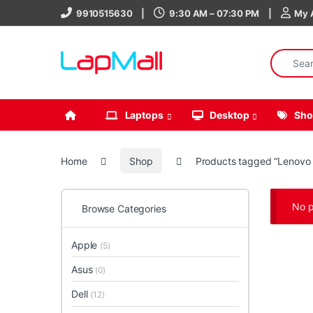
Skip to navigation
Skip to content
9910515630
9:30 AM – 07:30 PM
My 
Search fo
Laptops
Desktop
Sho
Home
Shop
Products tagged “Lenovo
No p
Browse Categories
Apple
(5)
Asus
(0)
Dell
(12)