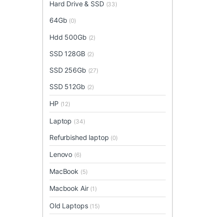
Hard Drive & SSD
(33)
64Gb
(0)
Hdd 500Gb
(2)
SSD 128GB
(2)
SSD 256Gb
(27)
SSD 512Gb
(2)
HP
(12)
Laptop
(34)
Refurbished laptop
(0)
Lenovo
(6)
MacBook
(5)
Macbook Air
(1)
Old Laptops
(15)