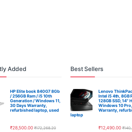
tly Added
Best Sellers
HP Elite book 840G7 8Gb
Lenovo ThinkPad
/ 256GB Ram / i5 10th
Intel i5 4th, 8GB
Generation / Windows 11,
128GB SSD, 14" 
30 Days Warranty,
Windows 10 Pro,
refurbished laptop, used
Warranty, refurb
laptop
₹
28,500.00
₹
12,490.00
₹
172,268.20
₹
140