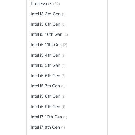
Processors
(32)
Intel i3 3rd Gen
(1)
Intel i3 8th Gen
(0)
Intel i5 10th Gen
(4)
Intel i5 11th Gen
(2)
Intel i5 4th Gen
(2)
Intel i5 5th Gen
(2)
Intel i5 6th Gen
(5)
Intel i5 7th Gen
(3)
Intel i5 8th Gen
(9)
Intel i5 9th Gen
(1)
Intel i7 10th Gen
(1)
Intel i7 8th Gen
(1)