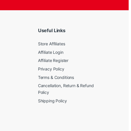
Useful Links
Store Affiliates
Affiliate Login
Affiliate Register
Privacy Policy
Terms & Conditions
Cancellation, Return & Refund
Policy
Shipping Policy