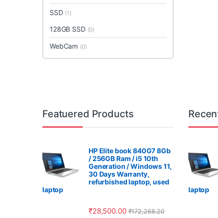
SSD
(1)
128GB SSD
(0)
WebCam
(0)
Featuered Products
Recen
HP Elite book 840G7 8Gb
/ 256GB Ram / i5 10th
Generation / Windows 11,
30 Days Warranty,
refurbished laptop, used
laptop
laptop
₹
28,500.00
₹
172,268.20