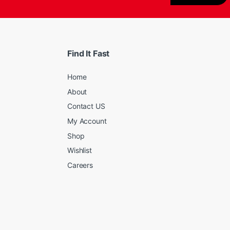
Find It Fast
Home
About
Contact US
My Account
Shop
Wishlist
Careers