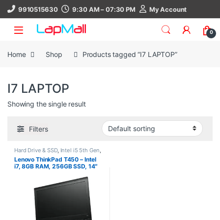
Skip to navigation
Skip to content
9910515630
9:30 AM – 07:30 PM
My Account
0
Home
Shop
Products tagged “I7 LAPTOP”
I7 LAPTOP
Showing the single result
Filters
Hard Drive & SSD
,
Intel i5 5th Gen
,
Laptop
,
Lenovo
,
Processors
,
Ram
,
Lenovo ThinkPad T450 – Intel
Ram 8Gb
,
SSD 256Gb
i7, 8GB RAM, 256GB SSD, 14″
HD/FHD, Windows 10 Pro, 30
Days Warranty, refurbished
laptop