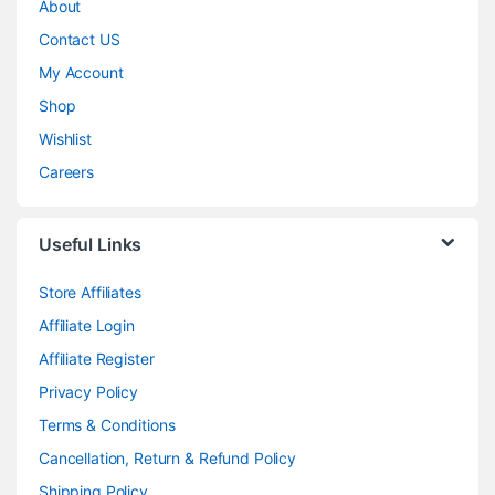
About
Contact US
My Account
Shop
Wishlist
Careers
Useful Links
Store Affiliates
Affiliate Login
Affiliate Register
Privacy Policy
Terms & Conditions
Cancellation, Return & Refund Policy
Shipping Policy