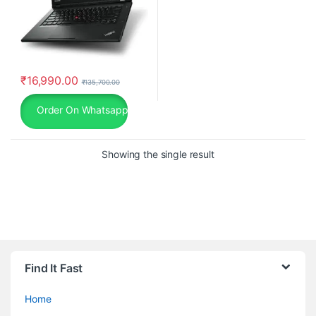
₹
16,990.00
₹
135,700.00
Order On Whatsapp
Showing the single result
Find It Fast
Home