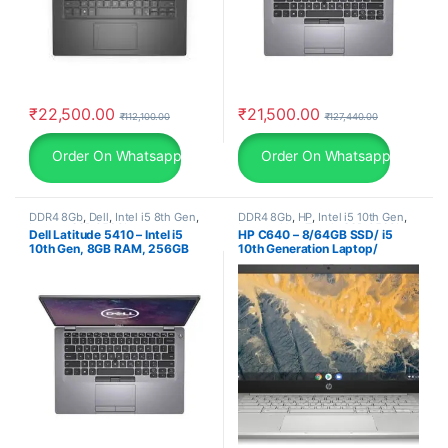
₹
22,500.00
₹
21,500.00
₹
112,100.00
₹
127,440.00
Order On Whatsapp
Order On Whatsapp
DDR4 8Gb
,
Dell
,
Intel i5 8th Gen
,
DDR4 8Gb
,
HP
,
Intel i5 10th Gen
,
Laptop
,
SSD 256Gb
Laptop
,
Non-Touch
,
SSD 256Gb
Dell Latitude 5410 – Intel i5
HP C640 – 8/64GB SSD/ i5
10th Gen, 8GB RAM, 256GB
10th Generation Laptop/
SSD, 14″ FHD, Windows 11 Pro,
Chrome Os (1.5Kg), 30 Days
30 Days Warranty, refurbished
Warranty, refurbished laptop,
laptop, used laptop
second hand laptop