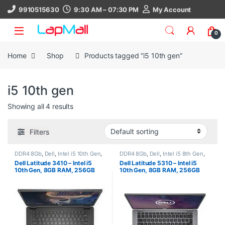
Skip to navigation
Skip to content
9910515630
9:30 AM – 07:30 PM
My Account
0
Home
Shop
Products tagged “i5 10th gen”
i5 10th gen
Showing all 4 results
Filters
DDR4 8Gb
,
Dell
,
Intel i5 10th Gen
,
DDR4 8Gb
,
Dell
,
Intel i5 8th Gen
,
Laptop
,
SSD 256Gb
Laptop
,
SSD 256Gb
Dell Latitude 3410 – Intel i5
Dell Latitude 5310 – Intel i5
10th Gen, 8GB RAM, 256GB
10th Gen, 8GB RAM, 256GB
SSD, 14″ HD, Windows 11 Pro,
SSD, 13.3″ FHD, Windows 11
30 Days Warranty, refurbished
Pro, 30 Days Warranty,
laptop
refurbished laptop, used
laptop