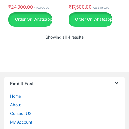
₹
24,000.00
₹
17,500.00
₹
177,000.00
₹
256,060.00
Order On Whatsapp
Order On Whatsapp
Showing all 4 results
Find It Fast
Home
About
Contact US
My Account