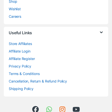
Shop
Wishlist
Careers
Useful Links
Store Affiliates
Affiliate Login
Affiliate Register
Privacy Policy
Terms & Conditions
Cancellation, Return & Refund Policy
Shipping Policy