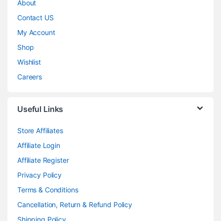
About
Contact US
My Account
Shop
Wishlist
Careers
Useful Links
Store Affiliates
Affiliate Login
Affiliate Register
Privacy Policy
Terms & Conditions
Cancellation, Return & Refund Policy
Shipping Policy