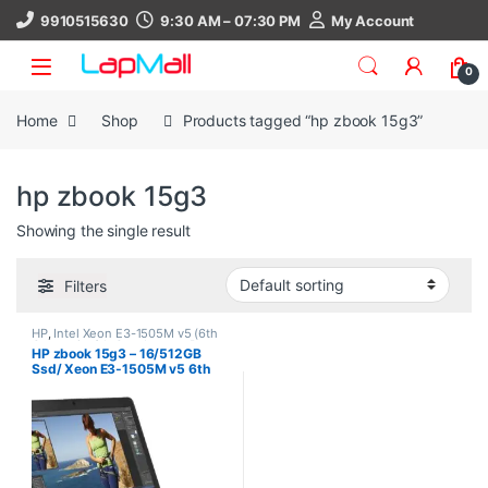
Skip to navigation
Skip to content
9910515630
9:30 AM – 07:30 PM
My Account
0
Home
Shop
Products tagged “hp zbook 15g3”
hp zbook 15g3
Showing the single result
Filters
HP
,
Intel Xeon E3-1505M v5 (6th
Generation)th Gen
,
Laptop
,
Ram
HP zbook 15g3 – 16/512GB
16Gb
,
SSD 512Gb
Ssd/ Xeon E3-1505M v5 6th
Gen/ 4Gb Nvidia/ Used Laptop/
Windows 10 Pro, 30 Days
Warranty, refurbished laptop