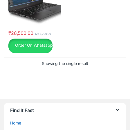
₹
28,500.00
₹
253,700.00
Order On Whatsapp
Showing the single result
Find It Fast
Home